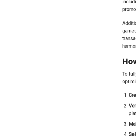
includ
promot
Additi
games 
transa
harmon
How
To ful
optimi
Cre
Ver
pla
Mak
Sel