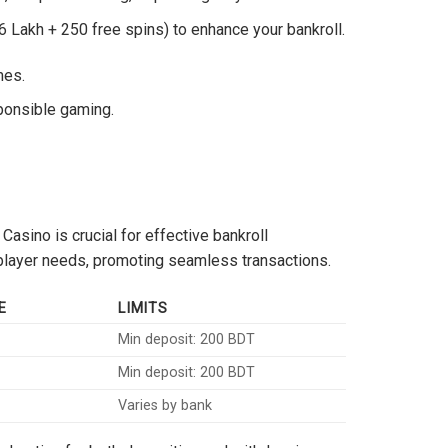
Lakh + 250 free spins) to enhance your bankroll.
mes.
ponsible gaming.
asino is crucial for effective bankroll
player needs, promoting seamless transactions.
E
LIMITS
Min deposit: 200 BDT
Min deposit: 200 BDT
Varies by bank