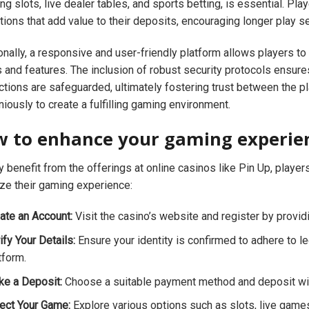
ing slots, live dealer tables, and sports betting, is essential. P
ions that add value to their deposits, encouraging longer play s
onally, a responsive and user-friendly platform allows players to 
and features. The inclusion of robust security protocols ensures
ctions are safeguarded, ultimately fostering trust between the p
iously to create a fulfilling gaming environment.
 to enhance your gaming experie
ly benefit from the offerings at online casinos like Pin Up, play
ze their gaming experience:
ate an Account:
Visit the casino’s website and register by provid
ify Your Details:
Ensure your identity is confirmed to adhere to leg
tform.
e a Deposit:
Choose a suitable payment method and deposit wit
ect Your Game:
Explore various options such as slots, live games