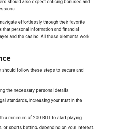
layers should also expect enticing bonuses and
essions.
navigate effortlessly through their favorite
 that personal information and financial
layer and the casino. All these elements work
nce
ers should follow these steps to secure and
ing the necessary personal details.
al standards, increasing your trust in the
h a minimum of 200 BDT to start playing.
, or sports betting, depending on your interest.