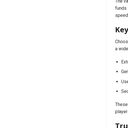
The va
funds 
speed
Key
Choosi
a wide
Ext
Gen
Use
Sec
These 
player
Tru