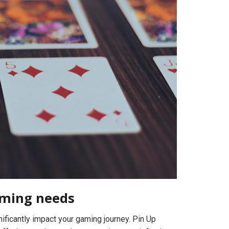
aming needs
ificantly impact your gaming journey. Pin Up