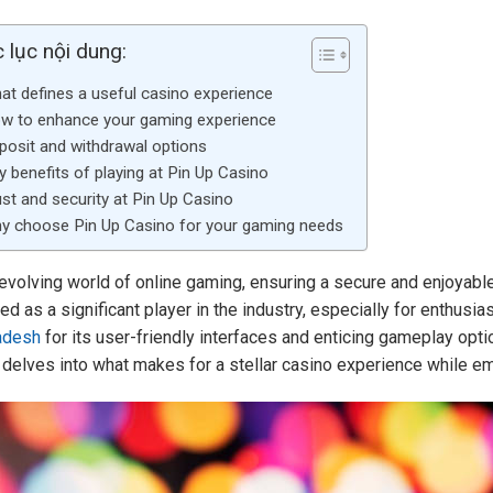
 lục nội dung:
at defines a useful casino experience
w to enhance your gaming experience
posit and withdrawal options
y benefits of playing at Pin Up Casino
ust and security at Pin Up Casino
y choose Pin Up Casino for your gaming needs
 evolving world of online gaming, ensuring a secure and enjoyab
d as a significant player in the industry, especially for enthusi
adesh
for its user-friendly interfaces and enticing gameplay opti
e delves into what makes for a stellar casino experience while e