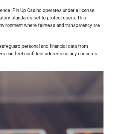
rience. Pin Up Casino operates under a license
tory standards set to protect users. This
environment where fairness and transparency are
safeguard personal and financial data from
ers can feel confident addressing any concerns