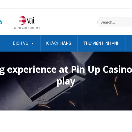
Search
for:
DỊCH VỤ
KHÁCH HÀNG
THƯ VIỆN HÌNH ẢNH
experience at Pin Up Casino: 
play