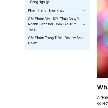
- Công Nghiệp
Khách Hàng Tham Khảo
Sản Phẩm Mới - Kiến Thức Chuyên
Ngành - Webinar - Đào Tạo Trực
Tuyến
Sản Phẩm Trong Tuần - Review Sản
Phẩm
Wha
A rema
collec