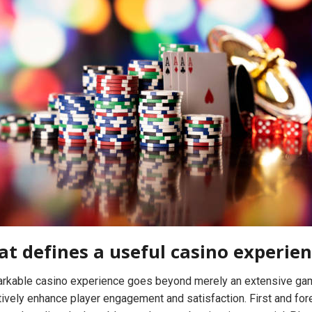
t defines a useful casino experie
rkable casino experience goes beyond merely an extensive game
tively enhance player engagement and satisfaction. First and fore