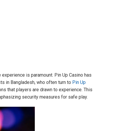
le experience is paramount. Pin Up Casino has
asts in Bangladesh, who often turn to
Pin Up
ons that players are drawn to experience. This
mphasizing security measures for safe play.