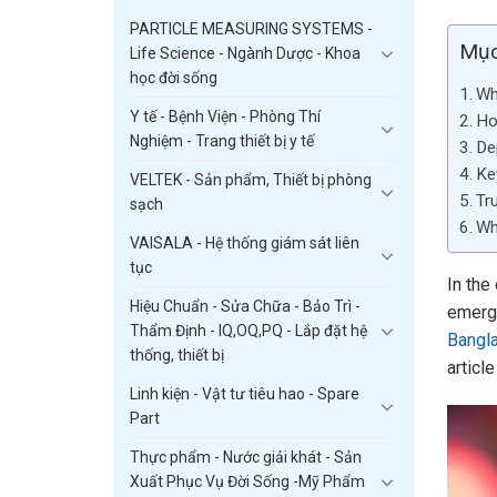
PARTICLE MEASURING SYSTEMS -
Mục
Life Science - Ngành Dược - Khoa
học đời sống
Wh
Y tế - Bệnh Viện - Phòng Thí
Ho
Nghiệm - Trang thiết bị y tế
De
Ke
VELTEK - Sản phẩm, Thiết bị phòng
Tr
sạch
Wh
VAISALA - Hệ thống giám sát liên
tục
In the
Hiệu Chuẩn - Sửa Chữa - Bảo Trì -
emerge
Thẩm Định - IQ,OQ,PQ - Lắp đặt hệ
Bangl
thống, thiết bị
articl
Linh kiện - Vật tư tiêu hao - Spare
Part
Thực phẩm - Nước giải khát - Sản
Xuất Phục Vụ Đời Sống -Mỹ Phẩm