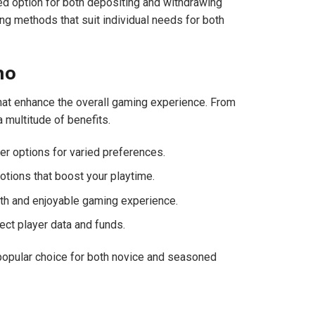
ed option for both depositing and withdrawing
ng methods that suit individual needs for both
no
at enhance the overall gaming experience. From
 multitude of benefits.
er options for varied preferences.
ions that boost your playtime.
oth and enjoyable gaming experience.
ct player data and funds.
 popular choice for both novice and seasoned