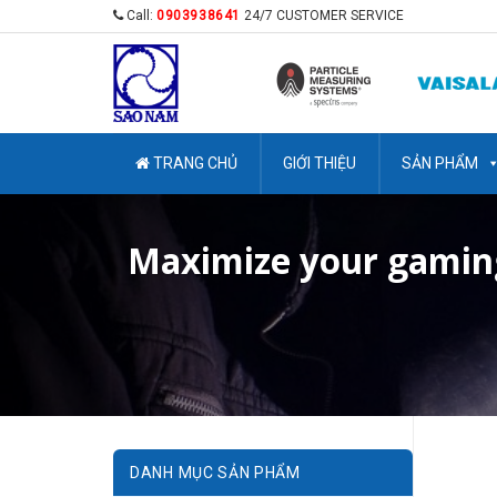
Skip
Call:
0903938641
24/7 CUSTOMER SERVICE
to
content
TRANG CHỦ
GIỚI THIỆU
SẢN PHẨM
Maximize your gaming 
DANH MỤC SẢN PHẨM