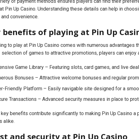
riety of payment methods ensures players can find their preferr
at Pin Up Casino. Understanding these details can help in choosi
 and convenience.
 benefits of playing at Pin Up Casi
ng to play at Pin Up Casino comes with numerous advantages th
 selection of games to attractive promotions, players can enjoy a
ensive Game Library – Featuring slots, card games, and live deal
erous Bonuses – Attractive welcome bonuses and regular promot
r-Friendly Platform – Easily navigable site designed for a smo
ure Transactions – Advanced security measures in place to prote
key benefits contribute significantly to making Pin Up Casino a
s alike.
st and security at Pin Up Casino