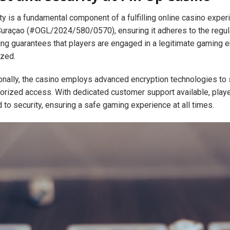
ty is a fundamental component of a fulfilling online casino expe
uraçao (#OGL/2024/580/0570), ensuring it adheres to the regula
ing guarantees that players are engaged in a legitimate gaming 
ized.
onally, the casino employs advanced encryption technologies to 
orized access. With dedicated customer support available, play
d to security, ensuring a safe gaming experience at all times.