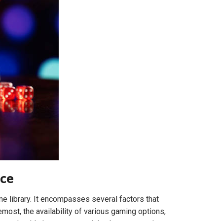
nce
 library. It encompasses several factors that
most, the availability of various gaming options,