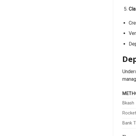
Cla
Cre
Ver
Dep
Dep
Unders
manage
METH
Bkash
Rocke
Bank T