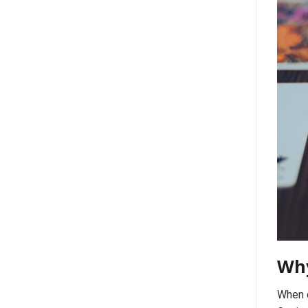
Why
When c