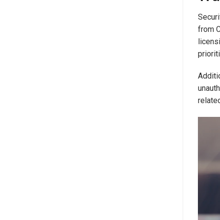
Securi
from C
licens
priorit
Additi
unauth
relate