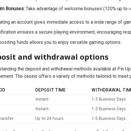
im Bonuses:
Take advantage of welcome bonuses (120% up to ৳6 
ating an account gives immediate access to a wide range of ga
ification ensures a secure playing environment, encouraging res
ositing funds allows you to enjoy versatile gaming options.
osit and withdrawal options
tanding the deposit and withdrawal methods available at Pin Up C
ment. The casino offers a variety of methods tailored to meet 
OD
DEPOSIT TIME
WITHDRAWAL TIM
Instant
1-3 Business Days
t
Instant
1-3 Business Days
ransfer
Up to 24 hours
1-5 Business Days