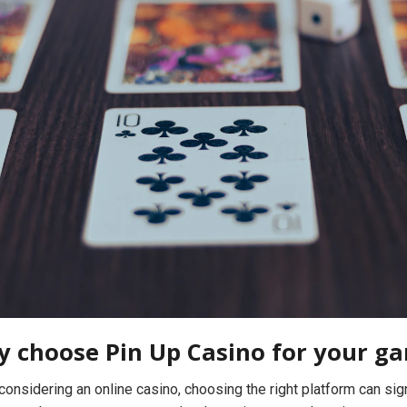
 choose Pin Up Casino for your g
onsidering an online casino, choosing the right platform can sign