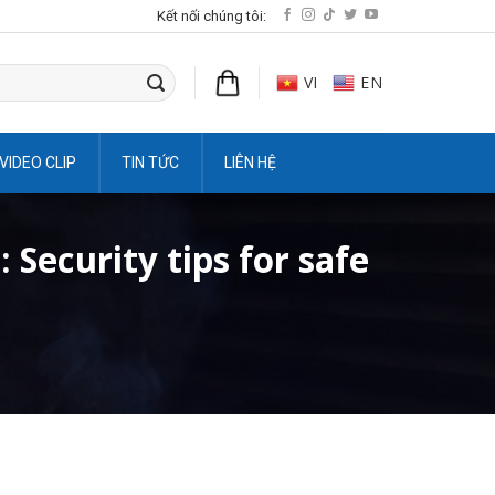
Kết nối chúng tôi:
VI
EN
VIDEO CLIP
TIN TỨC
LIÊN HỆ
Security tips for safe